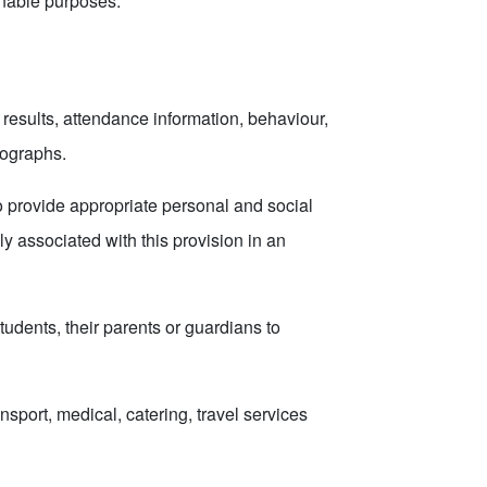
onable purposes.
results, attendance information, behaviour,
tographs.
to provide appropriate personal and social
y associated with this provision in an
tudents, their parents or guardians to
sport, medical, catering, travel services