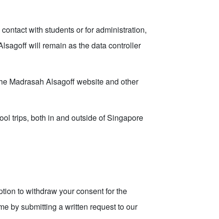
contact with students or for administration,
sagoff will remain as the data controller
the Madrasah Alsagoff website and other
ool trips, both in and outside of Singapore
tion to withdraw your consent for the
me by submitting a written request to our