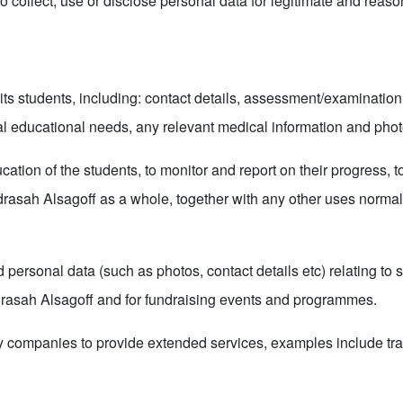
to collect, use or disclose personal data for legitimate and reas
ts students, including: contact details, assessment/examination 
ial educational needs, any relevant medical information and pho
cation of the students, to monitor and report on their progress, 
rasah Alsagoff as a whole, together with any other uses normall
ersonal data (such as photos, contact details etc) relating to s
drasah Alsagoff and for fundraising events and programmes.
y companies to provide extended services, examples include tran