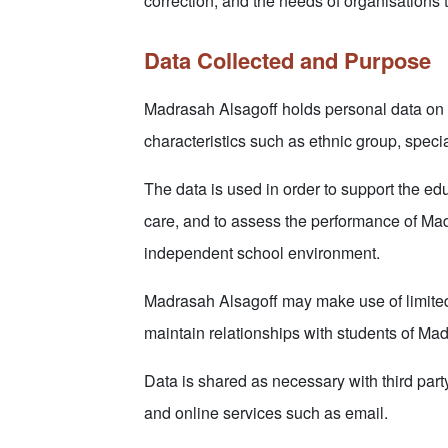
correction, and the needs of organisations 
Data Collected and Purpose
Madrasah Alsagoff holds personal data on i
characteristics such as ethnic group, spec
The data is used in order to support the edu
care, and to assess the performance of Mad
independent school environment.
Madrasah Alsagoff may make use of limited p
maintain relationships with students of Ma
Data is shared as necessary with third part
and online services such as email.