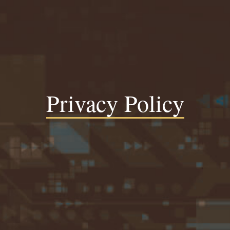
Privacy Policy