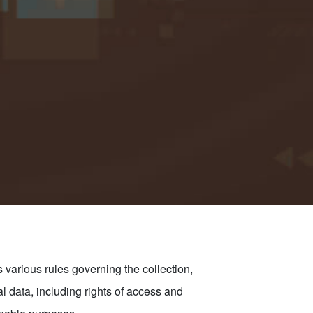
various rules governing the collection,
al data, including rights of access and