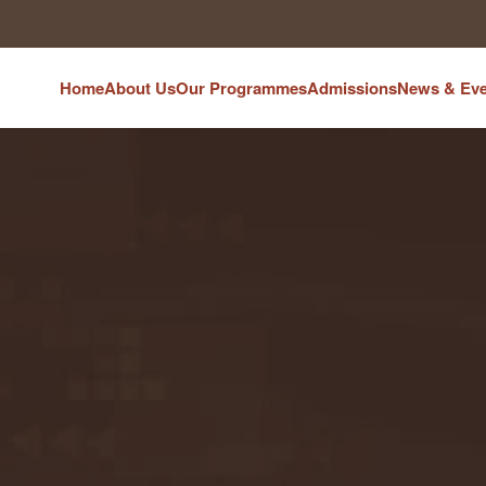
Home
About Us
Our Programmes
Admissions
News & Eve