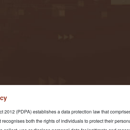
icy
 2012 (PDPA) establishes a data protection law that comprises 
t recognises both the rights of individuals to protect their person