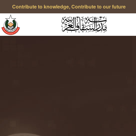
Contribute to knowledge, Contribute to our future