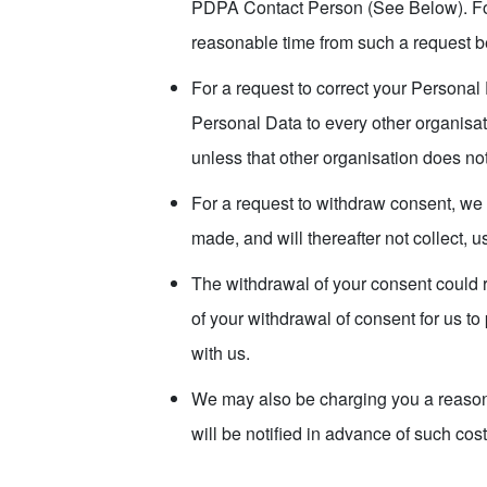
PDPA Contact Person (See Below). For 
reasonable time from such a request 
For a request to correct your Personal 
Personal Data to every other organisat
unless that other organisation does no
For a request to withdraw consent, we 
made, and will thereafter not collect, 
The withdrawal of your consent could r
of your withdrawal of consent for us to
with us.
We may also be charging you a reasona
will be notified in advance of such cost