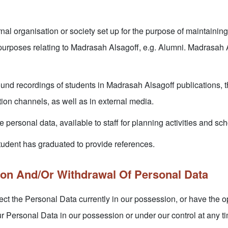
nal organisation or society set up for the purpose of maintaining 
purposes relating to Madrasah Alsagoff, e.g. Alumni. Madrasah Al
und recordings of students in Madrasah Alsagoff publications, 
ion channels, as well as in external media.
 personal data, available to staff for planning activities and sch
tudent has graduated to provide references.
ion And/Or Withdrawal Of Personal Data
ct the Personal Data currently in our possession, or have the op
ur Personal Data in our possession or under our control at any ti