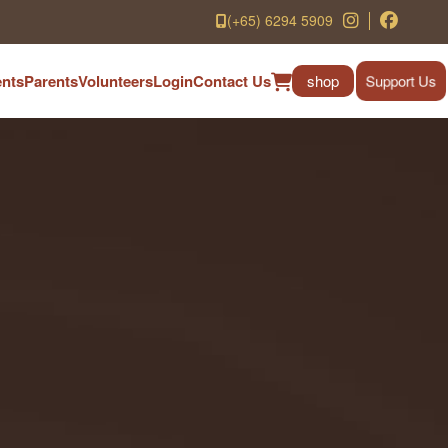
(+65) 6294 5909
nts
Parents
Volunteers
Login
Contact Us
shop
Support Us