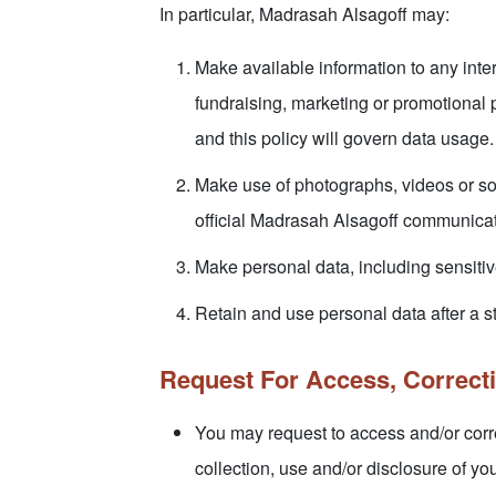
In particular, Madrasah Alsagoff may:
Make available information to any inter
fundraising, marketing or promotional 
and this policy will govern data usage.
Make use of photographs, videos or so
official Madrasah Alsagoff communicat
Make personal data, including sensitive
Retain and use personal data after a s
Request For Access, Correct
You may request to access and/or corre
collection, use and/or disclosure of yo