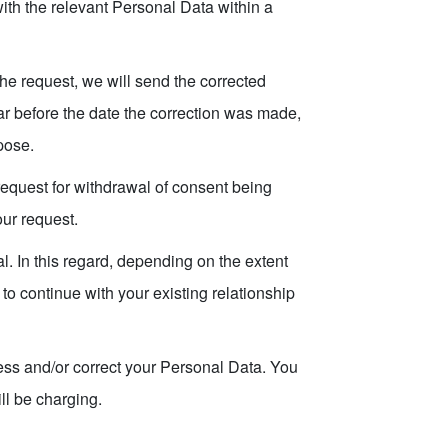
th the relevant Personal Data within a
the request, we will send the corrected
ar before the date the correction was made,
pose.
request for withdrawal of consent being
our request.
. In this regard, depending on the extent
to continue with your existing relationship
ess and/or correct your Personal Data. You
ill be charging.