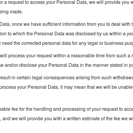
a request to access your Personal Data, we will provide you wi
being made.
Data, once we have sufficient information from you to deal with 
ion to which the Personal Data was disclosed by us within a ye
t need the corrected personal data for any legal or business pur
will process your request within a reasonable time from such a 
use and/or disclose your Personal Data in the manner stated in y
esult in certain legal consequences arising from such withdrawal
 process your Personal Data, it may mean that we will be unable 
ble fee for the handling and processing of your request to acc
, and we will provide you with a written estimate of the fee we w