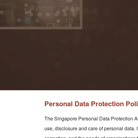
Personal Data Protection Pol
The Singapore Personal Data Protection Act
use, disclosure and care of personal data. I