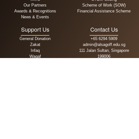
Our Partners
Scheme of Work (SOW)
Awards & Recognitions
Financial Assistance Scheme
News & Events
Support Us
Contact Us
General Donation
+65 6294 5909
Zakat
admin@alsagoff.edu.sg
Infaq
111 Jalan Sultan, Singapore
Waqaf
199006
MPA
Admissions
School Fees
Primary
One Time Payment
Secondary
Recurring Payment
DPI
Operating Hours
Follow Us
Mon-Fri: 9am - 4.30pm
Sat, Sun & PH: Closed