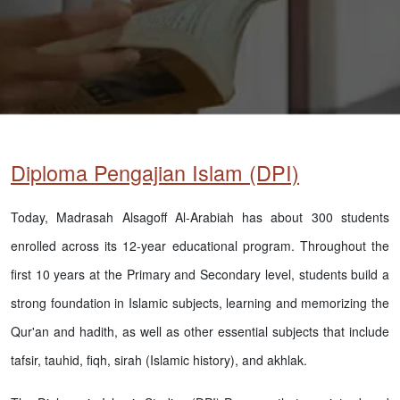
Diploma Pengajian Islam (DPI)
Today, Madrasah Alsagoff Al-Arabiah has about 300 students
enrolled across its 12-year educational program. Throughout the
first 10 years at the Primary and Secondary level, students build a
strong foundation in Islamic subjects, learning and memorizing the
Qur'an and hadith, as well as other essential subjects that include
tafsir, tauhid, fiqh, sirah (Islamic history), and akhlak.