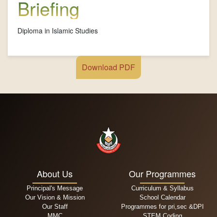
Briefing
Diploma in Islamic Studies
Download PDF
About Us
Our Programmes
Principal's Message
Curriculum & Syllabus
Our Vision & Mission
School Calendar
Our Staff
Programmes for pri,sec &DPI
MMC
STEM Coding