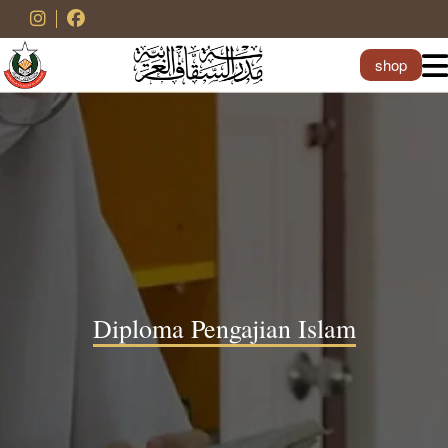
shop
Diploma Pengajian Islam