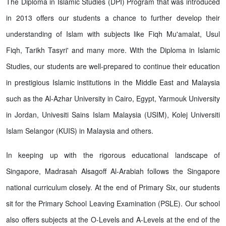
The Diploma in Islamic Studies (DPI) Program that was introduced
in 2013 offers our students a chance to further develop their
understanding of Islam with subjects like Fiqh Mu'amalat, Usul
Fiqh, Tarikh Tasyri' and many more. With the Diploma in Islamic
Studies, our students are well-prepared to continue their education
in prestigious Islamic institutions in the Middle East and Malaysia
such as the Al-Azhar University in Cairo, Egypt, Yarmouk University
in Jordan, Univesiti Sains Islam Malaysia (USIM), Kolej Universiti
Islam Selangor (KUIS) in Malaysia and others.
In keeping up with the rigorous educational landscape of
Singapore, Madrasah Alsagoff Al-Arabiah follows the Singapore
national curriculum closely. At the end of Primary Six, our students
sit for the Primary School Leaving Examination (PSLE). Our school
also offers subjects at the O-Levels and A-Levels at the end of the