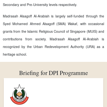
Secondary and Pre-University levels respectively.
Madrasah Alsagoff Al-Arabiah is largely self-funded through the
Syed Mohamed Ahmed Alsagoff (SMA) Wakaf, with occasional
grants from the Islamic Religious Council of Singapore (MUIS) and
contributions from society. Madrasah Alsagoff Al-Arabiah is
recognized by the Urban Redevelopment Authority (URA) as a
heritage school.
Briefing for DPI Programme